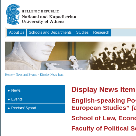
About Us
Schools and Departments
Studies
Research
Home
»
News and Events
» Display News Item
Display News Item
News
English-speaking Po
Events
European Studies” (
Rectors' Synod
School of Law, Econo
Faculty of Political 