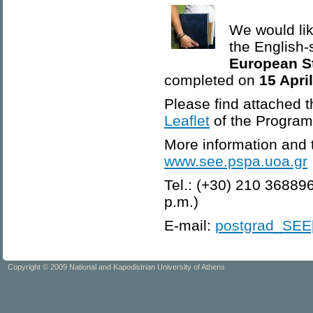
We would lik
the English
European S
completed on
15 Apri
Please find attached 
Leaflet
of the Progra
More information and t
www.see.pspa.uoa.gr
Tel.: (+30) 210 36889
p.m.)
E-mail:
postgrad_SEE[
Copyright © 2009 National and Kapodistrian University of Athens