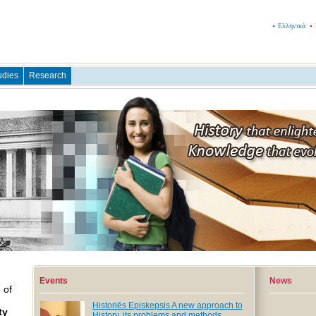
Ελληνικά
udies
Research
Events
News
 of
Historiēs Episkepsis A new approach to
ty
History, its problems and methods