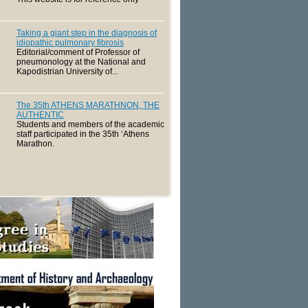
Taking a giant step in the diagnosis of
idiopathic pulmonary fibrosis
Editorial/comment of Professor of
pneumonology at the National and
Kapodistrian University of...
The 35th ATHENS MARATHNON, THE
AUTHENTIC
Students and members of the academic
staff participated in the 35th ‘Athens
Marathon.