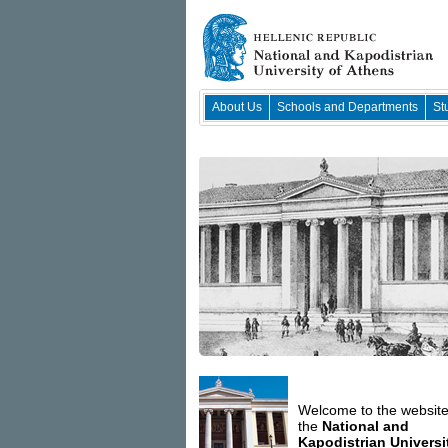
About Us
Schools and Departments
St
Welcome to the website
the
National and
Kapodistrian Universi