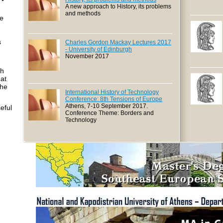
A new approach to History, its problems
and methods
me
s
Charles Gordon Mackay Lectures 2017
- University of Edinburgh
November 2017
ch
hat
the
International History of Technology
Conference: 8th Tensions of Europe
Athens, 7-10 September 2017.
seful
Conference Theme: Borders and
Technology