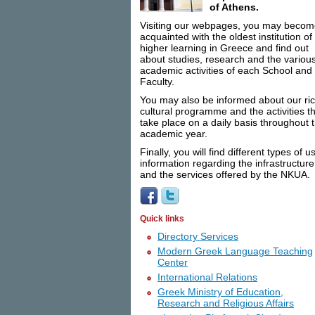
of Athens.
Visiting our webpages, you may beco
acquainted with the oldest institution of
higher learning in Greece and find out
about studies, research and the variou
academic activities of each School and
Faculty.
You may also be informed about our ri
cultural programme and the activities t
take place on a daily basis throughout 
academic year.
Finally, you will find different types of u
information regarding the infrastructure
and the services offered by the NKUA.
Quick links
Directory Services
Modern Greek Language Teaching
Center
International Relations
Greek Ministry of Education,
Research and Religious Affairs