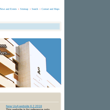
News and Events
Sitemap
Search
Contact and Maps
New UoA website 6.2.2018
This website is for reference only